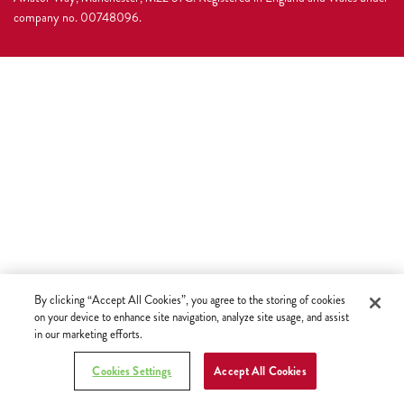
company no. 00748096.
By clicking “Accept All Cookies”, you agree to the storing of cookies
on your device to enhance site navigation, analyze site usage, and assist
in our marketing efforts.
Cookies Settings
Accept All Cookies