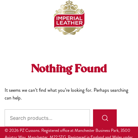
Skip
to
content
Nothing Found
It seems we can’t find what you’re looking for. Perhaps searching
can help.
Search
for:
© 2026 PZ Cussons. Registered office at Manchester Business Park, 3500
Aviator Way, Manchester, M22 5TG. Registered in England and Wales under