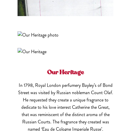
Our Heritage
In 1798, Royal London perfumery Bayley’s of Bond
Street was visited by Russian nobleman Count Olaf.
He requested they create a unique fragrance to
dedicate to his love interest Catherine the Great,
that was reminiscent of the distinct aroma of the
Russian Courts. The fragrance they created was
named ‘Eau de Cologne Imperiale Russe’.