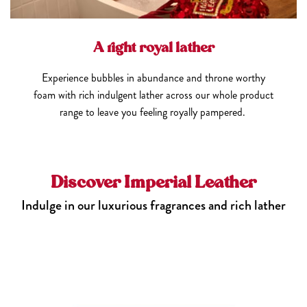
A right royal lather
Experience bubbles in abundance and throne worthy
foam with rich indulgent lather across our whole product
range to leave you feeling royally pampered.
Discover Imperial Leather
Indulge in our luxurious fragrances and rich lather