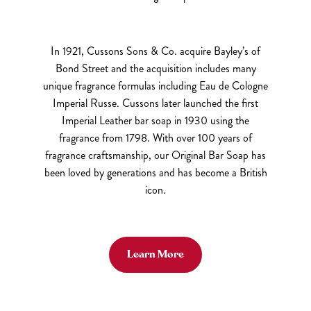
In 1921, Cussons Sons & Co. acquire Bayley’s of
Bond Street and the acquisition includes many
unique fragrance formulas including Eau de Cologne
Imperial Russe. Cussons later launched the first
Imperial Leather bar soap in 1930 using the
fragrance from 1798. With over 100 years of
fragrance craftsmanship, our Original Bar Soap has
been loved by generations and has become a British
icon.
Learn More