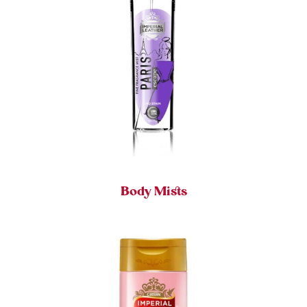
Body Mists