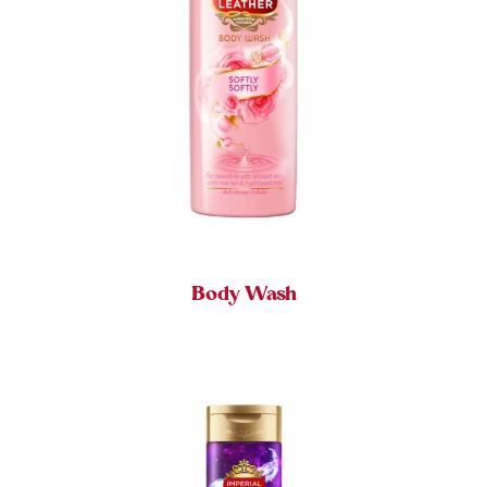
Body Wash