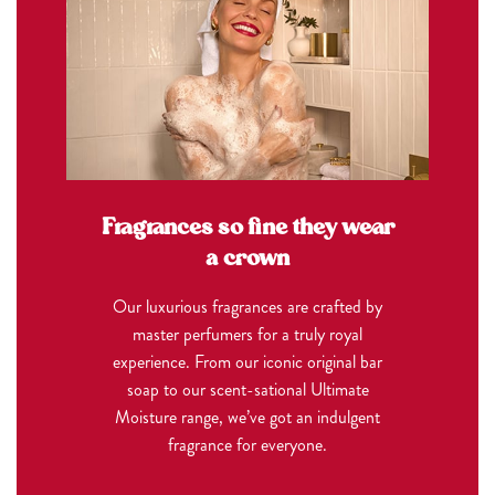
Fragrances so fine they wear
a crown
Our luxurious fragrances are crafted by
master perfumers for a truly royal
experience. From our iconic original bar
soap to our scent-sational Ultimate
Moisture range, we’ve got an indulgent
fragrance for everyone.