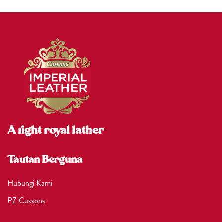
A right royal lather
Tautan Berguna
Hubungi Kami
PZ Cussons