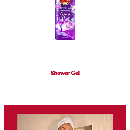
Shower Gel