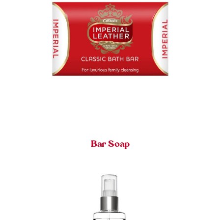
Bar Soap