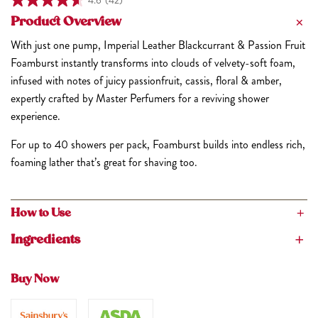
4.6
(42)
Product Overview
With just one pump, Imperial Leather Blackcurrant & Passion Fruit
Foamburst instantly transforms into clouds of velvety-soft foam,
infused with notes of juicy passionfruit, cassis, floral & amber,
expertly crafted by Master Perfumers for a reviving shower
experience.
For up to 40 showers per pack, Foamburst builds into endless rich,
foaming lather that’s great for shaving too.
How to Use
Dispense a small amount of Imperial Leather Foamburst Body
Ingredients
Wash into the palm of your hand, and watch as it builds into
Aqua, Isopentane, Sodium Laureth Sulfate, Lauramine Oxide,
endless rich, foaming lather. Massage over skin and rinse
Acrylates/Steareth-20 Methacrylate Crosspolymer,
Buy Now
thoroughly.
Phenoxyethanol, Parfum, Acrylates/Palmeth-25 Acrylate
Copolymer, PEG-200 Hydrogenated Glyceryl Palmate,