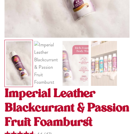
Imperial Leather
Blackcurrant & Passion
Fruit Foamburst