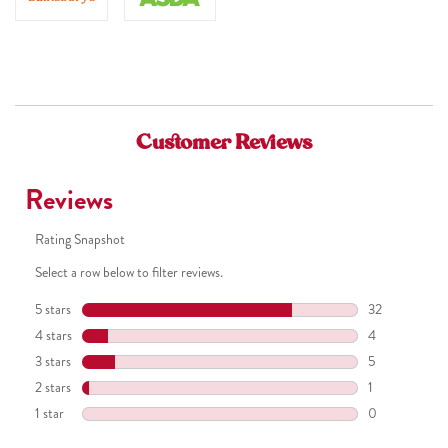
Tetrasodium Glutamate Diacetate, PEG-7 Glyceryl Cocoate,
Benzyl Salicylate, Tetramethyl Acetyloctahydronaphthalenes,
Piroctone Olamine, Lactic Acid, Linalool, Citrus Limon (Lemon)
Peel Oil, Linalyl Acetate, Limonene, Sodium Hydroxide, Sodium
Benzoate, Ribes Nigrum (Black Currant) Fruit Extract, Glycerin,
Customer Reviews
EDTA, Punica Granatum Extract, Leuconostoc/Radish Root
Ferment Filtrate, Potassium Sorbate, CI 16035, CI 17200, CI
42090.