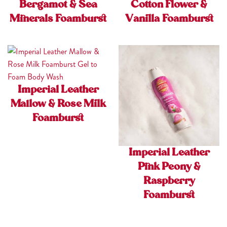
Bergamot & Sea
Cotton Flower &
Minerals Foamburst
Vanilla Foamburst
Imperial Leather
Mallow & Rose Milk
Foamburst
Imperial Leather
Pink Peony &
Raspberry
Foamburst