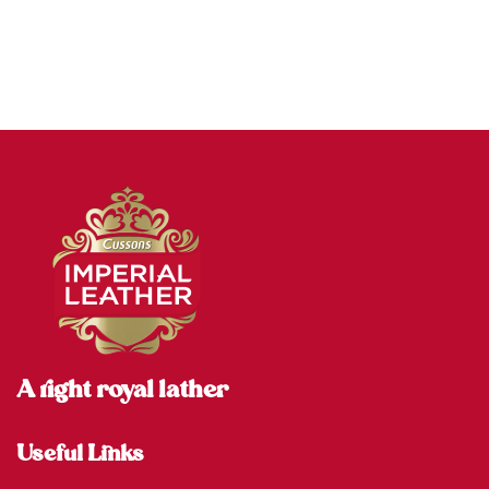
A right royal lather
Useful Links