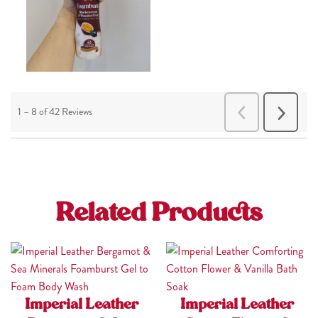
Related Products
Imperial Leather
Imperial Leather