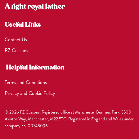
A right royal lather
Useful Links
Contact Us
PZ Cussons
Helpful Information
Terms and Conditions
Privacy and Cookie Policy
© 2026 PZ Cussons. Registered office at Manchester Business Park, 3500
Aviator Way, Manchester, M22 5TG. Registered in England and Wales under
company no. 00748096.