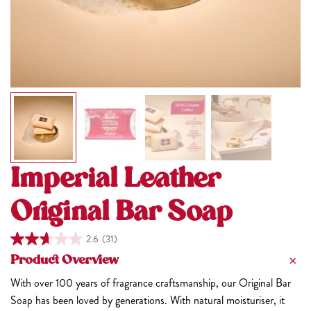
Imperial Leather
Original Bar Soap
2.6
(31)
Product Overview
With over 100 years of fragrance craftsmanship, our Original Bar
Soap has been loved by generations. With natural moisturiser, it