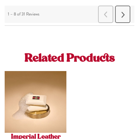
Related Products
Imperial Leather