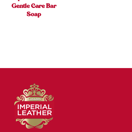
Gentle Care Bar
Soap