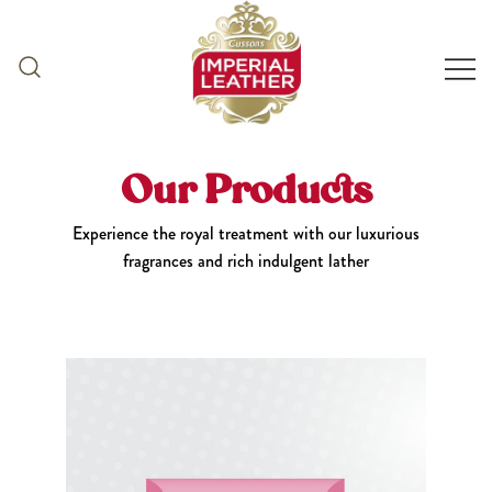
Skip
to
content
Our Products
Experience the royal treatment with our luxurious
fragrances and rich indulgent lather