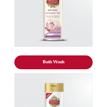
Bath Wash