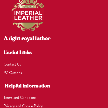
A right royal lather
Useful Links
Contact Us
PZ Cussons
Helpful Information
Terms and Conditions
Privacy and Cookie Policy