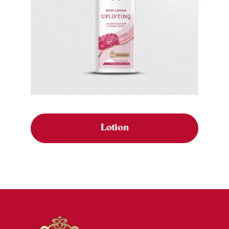
Lotion