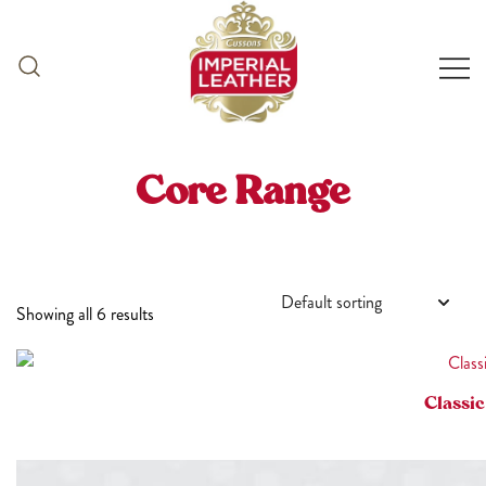
Skip
to
content
Core Range
Showing all 6 results
Classic