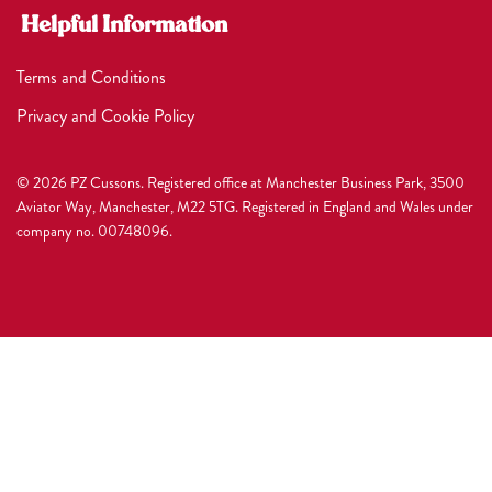
Helpful Information
Terms and Conditions
Privacy and Cookie Policy
© 2026 PZ Cussons. Registered office at Manchester Business Park, 3500
Aviator Way, Manchester, M22 5TG. Registered in England and Wales under
company no. 00748096.