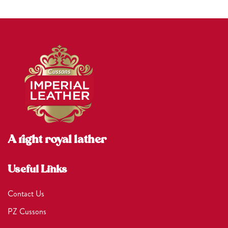
A right royal lather
Useful Links
Contact Us
PZ Cussons