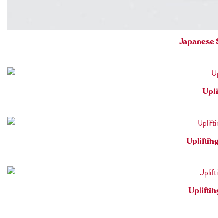
Japanese 
Upli
Upliftin
Uplifti