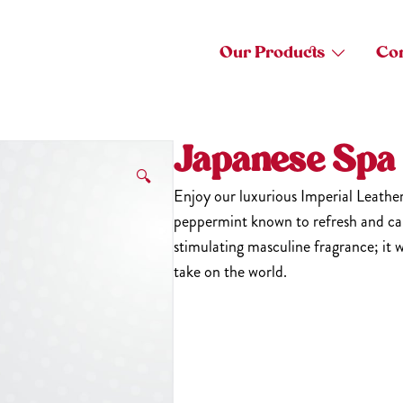
Our Products
Con
Japanese Spa
🔍
Enjoy our luxurious Imperial Leathe
peppermint known to refresh and car
stimulating masculine fragrance; it w
take on the world.