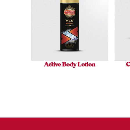
Active Body Lotion
C