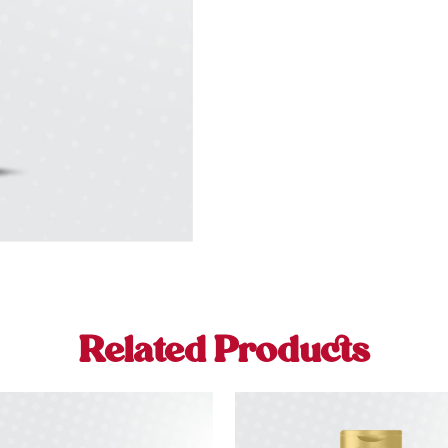
Related Products