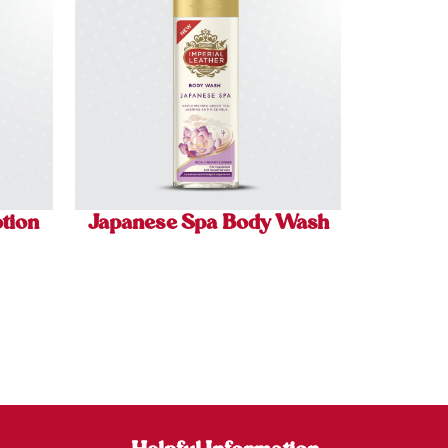
tion
Japanese Spa Body Wash