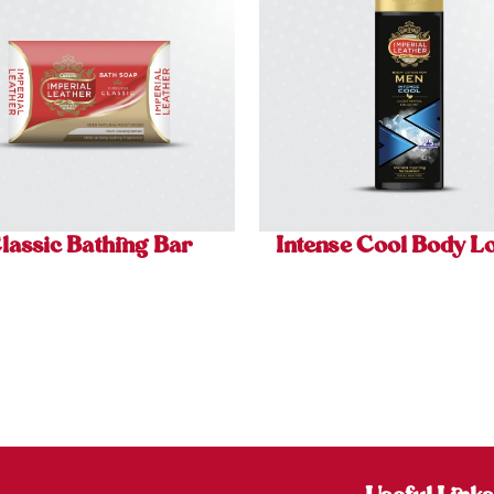
lassic Bathing Bar
Intense Cool Body Lo