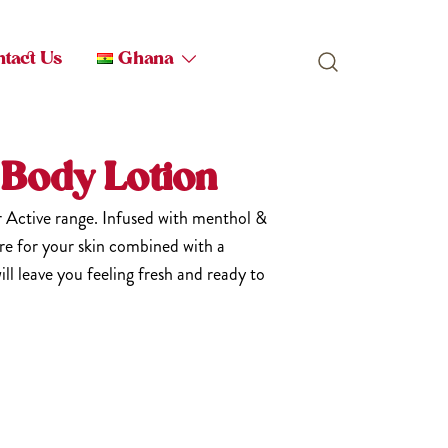
tact Us
Ghana
 Body Lotion
r Active range. Infused with menthol &
e for your skin combined with a
ill leave you feeling fresh and ready to