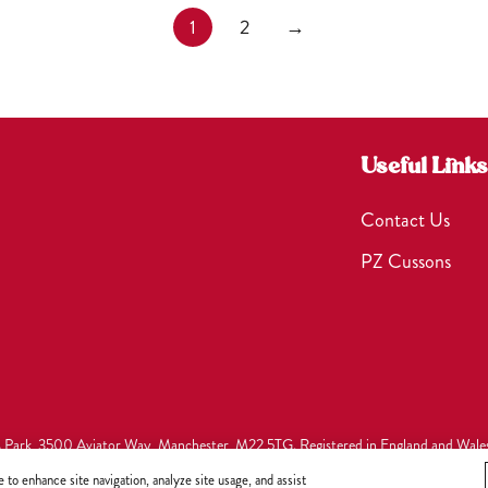
1
2
→
Useful Links
Contact Us
PZ Cussons
s Park, 3500 Aviator Way, Manchester, M22 5TG. Registered in England and Wale
to enhance site navigation, analyze site usage, and assist