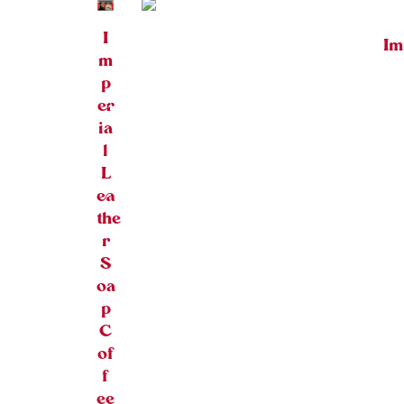
I
Im
m
p
er
ia
l
L
ea
the
r
S
oa
p
C
of
f
ee