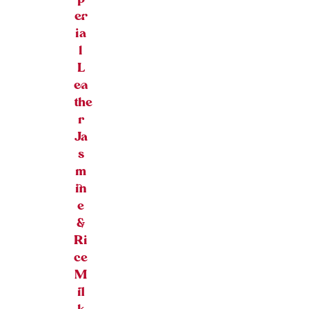
er
ia
l
L
ea
the
r
Ja
s
m
in
e
&
Ri
ce
M
il