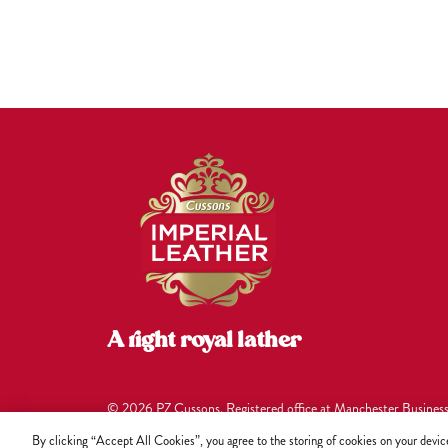
A right royal lather
© 2026 PZ Cussons. Registered office at Manchester Busines
under company no. 00748096.
By clicking “Accept All Cookies”, you agree to the storing of cookies on your device 