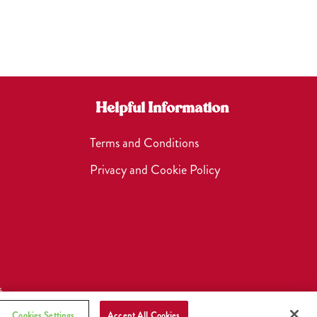
Helpful Information
Terms and Conditions
Privacy and Cookie Policy
s
Cookies Settings
Accept All Cookies