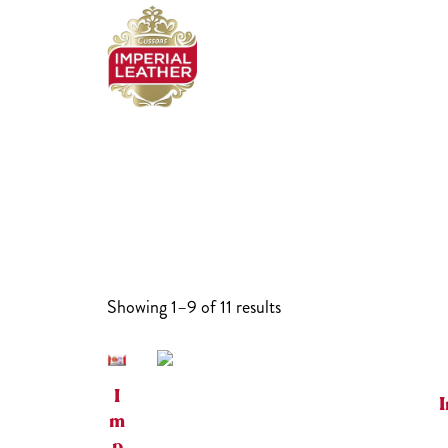
Skip
to
content
Showing 1–9 of 11 results
I
I
m
p