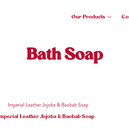
Our Products
Co
Bath Soap
mperial Leather Jojoba & Baobab Soap