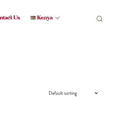
ntact Us
Kenya