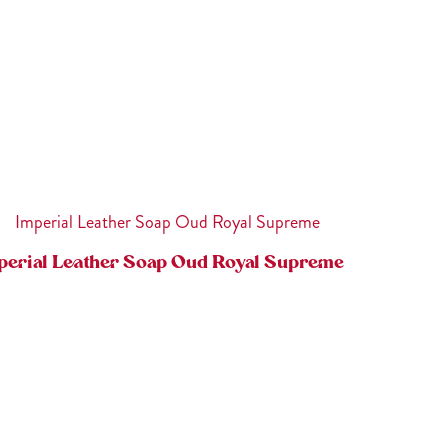
perial Leather Soap Oud Royal Supreme