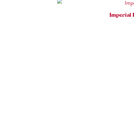
Imperial 