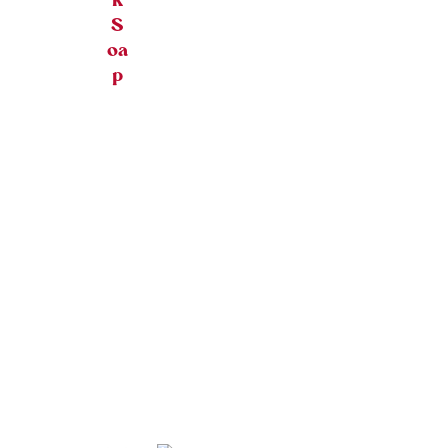
k
S
oa
p