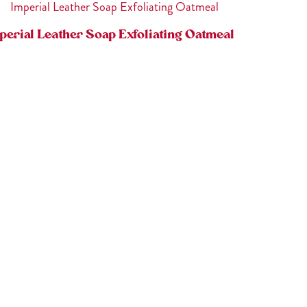
perial Leather Soap Exfoliating Oatmeal