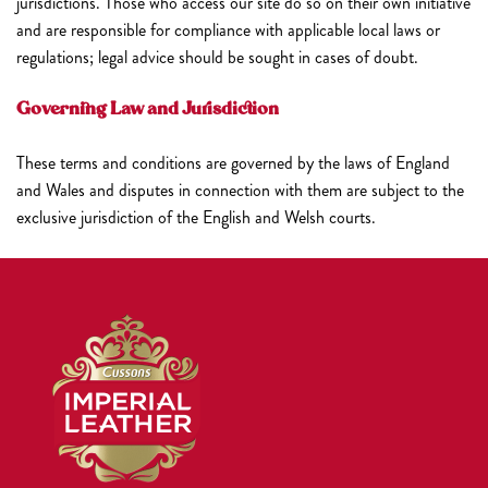
jurisdictions. Those who access our site do so on their own initiative
and are responsible for compliance with applicable local laws or
regulations; legal advice should be sought in cases of doubt.
Governing Law and Jurisdiction
These terms and conditions are governed by the laws of England
and Wales and disputes in connection with them are subject to the
exclusive jurisdiction of the English and Welsh courts.