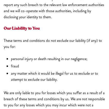
report any such breach to the relevant law enforcement authorities
and we will co-operate with those authorities, including by
disclosing your identity to them.
Our Liability to You
These terms and conditions do not exclude our liability (if any) to
you for:
personal injury or death resulting in our negligence;
fraud
any matter which it would be illegal for us to exclude or to
attempt to exclude our liability.
We are only liable to you for losses which you suffer as a result of a
breach of these terms and conditions by us. We are not responsible
to you for any losses which you may incur which were not a