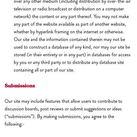
over any other medium (including distribution by over-the-air
television or radio broadcast or distribution on a computer
network) the content or any part thereof. You may not make
any part of the website available as part of another website,
whether by hyperlink framing on the internet or otherwise.
Our site and the information contained therein may not be
used to construct a database of any kind, nor may our site be
stored (in their entirety or in any part) in databases for access
by you or any third party or to distribute any database site
containing all or part of our site.
Submissions
Our site may include features that allow users to contribute to
discussion boards, post reviews or submit suggestions or ideas
(“submissions”). By making submissions, you agree to the
following:-