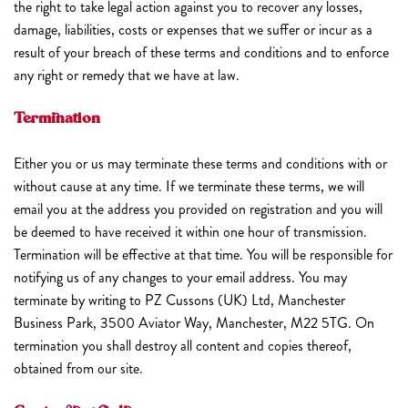
the right to take legal action against you to recover any losses,
damage, liabilities, costs or expenses that we suffer or incur as a
result of your breach of these terms and conditions and to enforce
any right or remedy that we have at law.
Termination
Either you or us may terminate these terms and conditions with or
without cause at any time. If we terminate these terms, we will
email you at the address you provided on registration and you will
be deemed to have received it within one hour of transmission.
Termination will be effective at that time. You will be responsible for
notifying us of any changes to your email address. You may
terminate by writing to PZ Cussons (UK) Ltd, Manchester
Business Park, 3500 Aviator Way, Manchester, M22 5TG. On
termination you shall destroy all content and copies thereof,
obtained from our site.