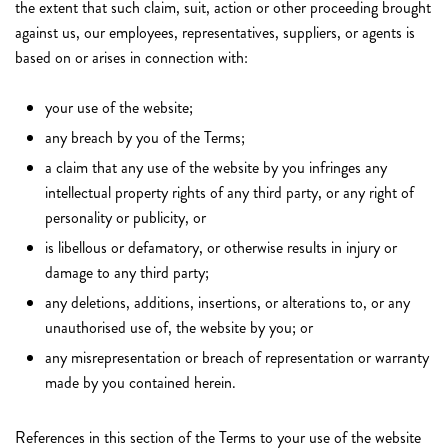
the extent that such claim, suit, action or other proceeding brought
against us, our employees, representatives, suppliers, or agents is
based on or arises in connection with:
your use of the website;
any breach by you of the Terms;
a claim that any use of the website by you infringes any
intellectual property rights of any third party, or any right of
personality or publicity, or
is libellous or defamatory, or otherwise results in injury or
damage to any third party;
any deletions, additions, insertions, or alterations to, or any
unauthorised use of, the website by you; or
any misrepresentation or breach of representation or warranty
made by you contained herein.
References in this section of the Terms to your use of the website