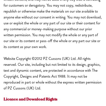
for customers or derogatory. You may not copy, redistribute,
republish or otherwise make the materials on our site available to
anyone else without our consent in writing. You may not download,
use or exploit the whole or any part of our site or their content for
any commercial or money-making purpose without our prior
written permission. You may not modify the whole or any part of
our site or its content or pass-off the whole or any part our site or
its content as your own work.
Website Copyright ©2012 PZ Cussons (UK) Ltd. All rights
reserved. Our site, including but not limited to its design, graphics,
text and dynamic content, are protected in accordance with The
Copyright, Designs and Patents Act 1988. It may not be
reproduced in part or whole without the express written permission
of PZ Cussons (UK) Ltd.
Licence and Download Rights