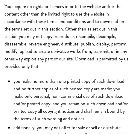
You acquire no rights or licences in or to the website and/or the
content other than the limited right to use the website in
accordance with these terms and conditions and to download on
the terms set out in this section. Other than as set out in this
section you may not copy, reproduce, recompile, decompile,
disassemble, reverse engineer, distribute, publish, display, perform,
modify, upload to create derivative works from, transmit, or in any
other way exploit any part of our site. Download is permitted by us
provided only that:
you make no more than one printed copy of such download
and no further copies of such printed copy are made; you
make only personal, non-commercial use of such download
and/or printed copy; and you retain on such download and/or
printed copy all copyright notices and shall remain bound by
the terms of such wording and notices.
additionally, you may not offer for sale or sell or distribute