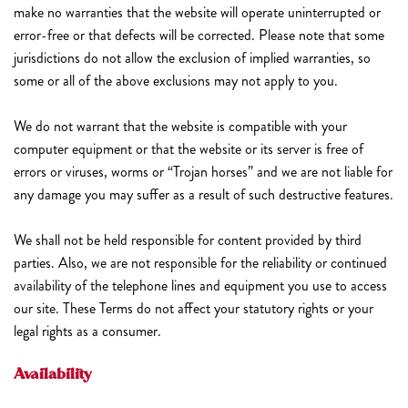
make no warranties that the website will operate uninterrupted or
error-free or that defects will be corrected. Please note that some
jurisdictions do not allow the exclusion of implied warranties, so
some or all of the above exclusions may not apply to you.
We do not warrant that the website is compatible with your
computer equipment or that the website or its server is free of
errors or viruses, worms or “Trojan horses” and we are not liable for
any damage you may suffer as a result of such destructive features.
We shall not be held responsible for content provided by third
parties. Also, we are not responsible for the reliability or continued
availability of the telephone lines and equipment you use to access
our site. These Terms do not affect your statutory rights or your
legal rights as a consumer.
Availability