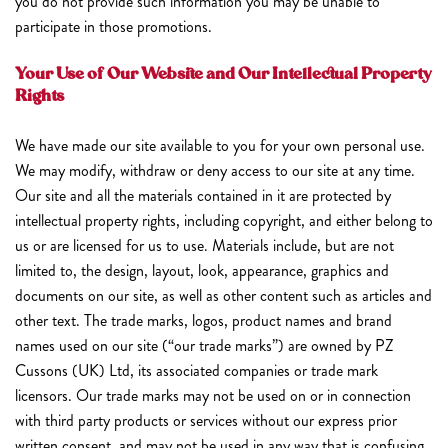
you do not provide such information you may be unable to
participate in those promotions.
Your Use of Our Website and Our Intellectual Property
Rights
We have made our site available to you for your own personal use.
We may modify, withdraw or deny access to our site at any time.
Our site and all the materials contained in it are protected by
intellectual property rights, including copyright, and either belong to
us or are licensed for us to use. Materials include, but are not
limited to, the design, layout, look, appearance, graphics and
documents on our site, as well as other content such as articles and
other text. The trade marks, logos, product names and brand
names used on our site (“our trade marks”) are owned by PZ
Cussons (UK) Ltd, its associated companies or trade mark
licensors. Our trade marks may not be used on or in connection
with third party products or services without our express prior
written consent, and may not be used in any way that is confusing