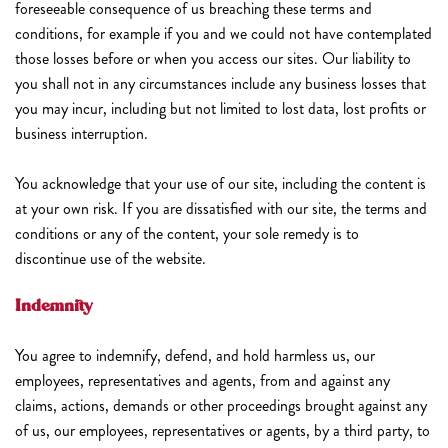
foreseeable consequence of us breaching these terms and
conditions, for example if you and we could not have contemplated
those losses before or when you access our sites. Our liability to
you shall not in any circumstances include any business losses that
you may incur, including but not limited to lost data, lost profits or
business interruption.
You acknowledge that your use of our site, including the content is
at your own risk. If you are dissatisfied with our site, the terms and
conditions or any of the content, your sole remedy is to
discontinue use of the website.
Indemnity
You agree to indemnify, defend, and hold harmless us, our
employees, representatives and agents, from and against any
claims, actions, demands or other proceedings brought against any
of us, our employees, representatives or agents, by a third party, to