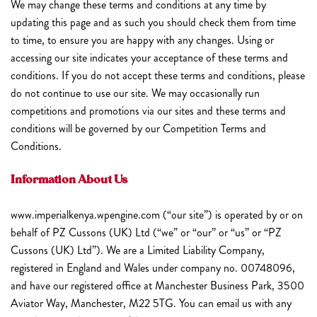
We may change these terms and conditions at any time by
updating this page and as such you should check them from time
to time, to ensure you are happy with any changes. Using or
accessing our site indicates your acceptance of these terms and
conditions. If you do not accept these terms and conditions, please
do not continue to use our site. We may occasionally run
competitions and promotions via our sites and these terms and
conditions will be governed by our Competition Terms and
Conditions.
Information About Us
www.imperialkenya.wpengine.com (“our site”) is operated by or on
behalf of PZ Cussons (UK) Ltd (“we” or “our” or “us” or “PZ
Cussons (UK) Ltd”). We are a Limited Liability Company,
registered in England and Wales under company no. 00748096,
and have our registered office at Manchester Business Park, 3500
Aviator Way, Manchester, M22 5TG. You can email us with any