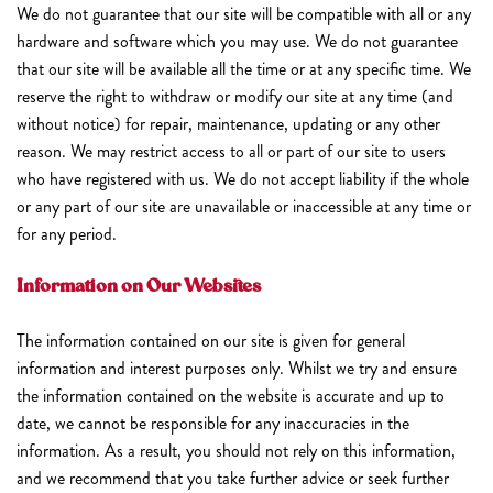
We do not guarantee that our site will be compatible with all or any
hardware and software which you may use. We do not guarantee
that our site will be available all the time or at any specific time. We
reserve the right to withdraw or modify our site at any time (and
without notice) for repair, maintenance, updating or any other
reason. We may restrict access to all or part of our site to users
who have registered with us. We do not accept liability if the whole
or any part of our site are unavailable or inaccessible at any time or
for any period.
Information on Our Websites
The information contained on our site is given for general
information and interest purposes only. Whilst we try and ensure
the information contained on the website is accurate and up to
date, we cannot be responsible for any inaccuracies in the
information. As a result, you should not rely on this information,
and we recommend that you take further advice or seek further