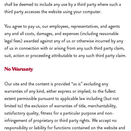
shall be deemed to include any use by a third party where such a
third party accesses the website using your computer.
You agree to pay us, our employees, representatives, and agents
any and all costs, damages, and expenses (including reasonable
legal fees) awarded against any of us or otherwise incurred by any
of us in connection with or arising from any such third party claim,
suit, action or proceeding attributable to any such third party claim.
No Warranty
Our site and the content is provided “as is” excluding any
warranties of any kind, either express or implied, to the fullest
extent permissible pursuant to applicable law including (but not
limited to) the exclusion of warranties of title, merchantability,
satisfactory quality, fitness for a particular purpose and non-
infringement of proprietary or third party rights. We accept no
responsibility or liability for functions contained on the website and