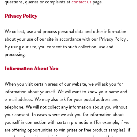
questions, queries or complaints at
contact us
page.
Privacy Policy
We collect, use and process personal data and other information
about your use of our site in accordance with our Privacy Policy .
By using our site, you consent to such collection, use and
processing.
Information About You
When you visit certain areas of our website, we will ask you for
information about yourself. We will want to know your name and
e-mail address. We may also ask for your postal address and
telephone. We will not collect any information about you without
your consent. In cases where we ask you for information about
yourself in connection with certain promotions (for example, if we
are offering opportunities to win prizes or free product samples), if