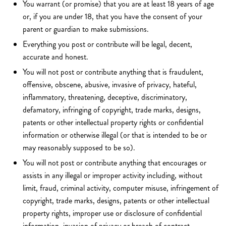
You warrant (or promise) that you are at least 18 years of age
or, if you are under 18, that you have the consent of your
parent or guardian to make submissions.
Everything you post or contribute will be legal, decent,
accurate and honest.
You will not post or contribute anything that is fraudulent,
offensive, obscene, abusive, invasive of privacy, hateful,
inflammatory, threatening, deceptive, discriminatory,
defamatory, infringing of copyright, trade marks, designs,
patents or other intellectual property rights or confidential
information or otherwise illegal (or that is intended to be or
may reasonably supposed to be so).
You will not post or contribute anything that encourages or
assists in any illegal or improper activity including, without
limit, fraud, criminal activity, computer misuse, infringement of
copyright, trade marks, designs, patents or other intellectual
property rights, improper use or disclosure of confidential
information, invasion of privacy or breach of contract.