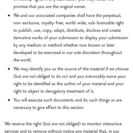
promise that you are the original owner.
We and our associated companies shall have the perpetual,
non-exclusive, royalty-free, world-wide, sub-licensable right
to publish, use, copy, adapt, distribute, disclose and create
derivative works of your submission to display your submission
by any medium or method whether now known or later
developed to be exercised in our sole discretion throughout
the world.
We may identify you as the source of the material if we choose
(but are not obliged to do so) and you irrevocably waive your
right to be identified as the author of your material and your
right to object to derogatory treatment of it.
You will execute such documents and do such things as are
necessary to give effect to this section.
We reserve the right (but are not obliged) to monitor interactive
services and to remove without notice any material that, in our