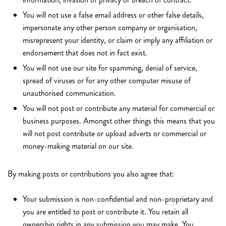
You will not use a false email address or other false details,
impersonate any other person company or organisation,
misrepresent your identity, or claim or imply any affiliation or
endorsement that does not in fact exist.
You will not use our site for spamming, denial of service,
spread of viruses or for any other computer misuse of
unauthorised communication.
You will not post or contribute any material for commercial or
business purposes. Amongst other things this means that you
will not post contribute or upload adverts or commercial or
money-making material on our site.
By making posts or contributions you also agree that:
Your submission is non-confidential and non-proprietary and
you are entitled to post or contribute it. You retain all
ownership rights in any submission you may make. You