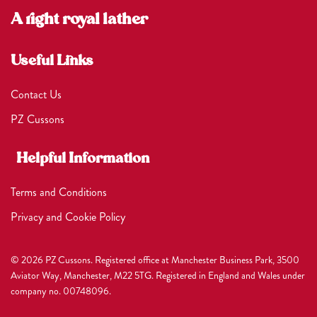
A right royal lather
Useful Links
Contact Us
PZ Cussons
Helpful Information
Terms and Conditions
Privacy and Cookie Policy
© 2026 PZ Cussons. Registered office at Manchester Business Park, 3500
Aviator Way, Manchester, M22 5TG. Registered in England and Wales under
company no. 00748096.