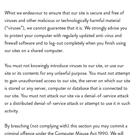
Whist we endeavour to ensure that our site is secure and free of
viruses and other malicious or technologically harmful material
(“viruses”), we cannot guarantee that it is. We strongly advise you
to protect your computer with regularly updated anti-virus and
firewall software and to log-out completely when you finish using
our sites on a shared computer.
You must not knowingly introduce viruses to our site, or use our
site or its contents for any unlawful purpose. You must not attempt
to gain unauthorised access to our site, the server on which our site
is stored or any server, computer or database that is connected to
our site. You must not attack our site via a denial-of-service attack
or a distributed denial-of-service attack or attempt to use it in such
activity.
By breaching (not complying with) this section you may commit a
criminal offence under the Computer Misuse Act 1990. We will