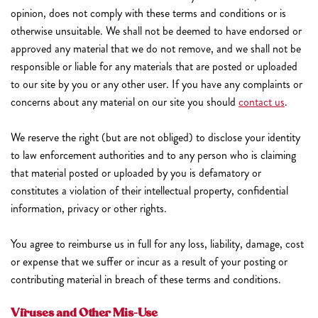
opinion, does not comply with these terms and conditions or is
otherwise unsuitable. We shall not be deemed to have endorsed or
approved any material that we do not remove, and we shall not be
responsible or liable for any materials that are posted or uploaded
to our site by you or any other user. If you have any complaints or
concerns about any material on our site you should
contact us
.
We reserve the right (but are not obliged) to disclose your identity
to law enforcement authorities and to any person who is claiming
that material posted or uploaded by you is defamatory or
constitutes a violation of their intellectual property, confidential
information, privacy or other rights.
You agree to reimburse us in full for any loss, liability, damage, cost
or expense that we suffer or incur as a result of your posting or
contributing material in breach of these terms and conditions.
Viruses and Other Mis-Use