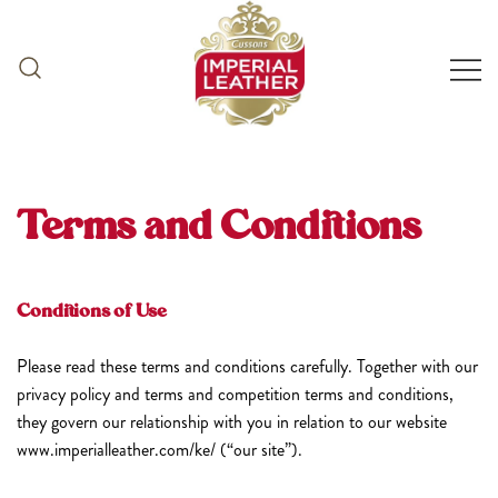
Skip
to
content
Terms and Conditions
Conditions of Use
Please read these terms and conditions carefully. Together with our
privacy policy and terms and competition terms and conditions,
they govern our relationship with you in relation to our website
www.imperialleather.com/ke/ (“our site”).