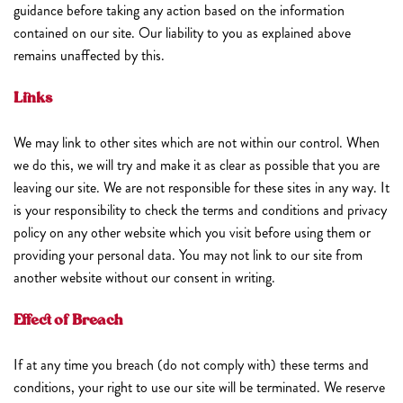
guidance before taking any action based on the information
contained on our site. Our liability to you as explained above
remains unaffected by this.
Links
We may link to other sites which are not within our control. When
we do this, we will try and make it as clear as possible that you are
leaving our site. We are not responsible for these sites in any way. It
is your responsibility to check the terms and conditions and privacy
policy on any other website which you visit before using them or
providing your personal data. You may not link to our site from
another website without our consent in writing.
Effect of Breach
If at any time you breach (do not comply with) these terms and
conditions, your right to use our site will be terminated. We reserve