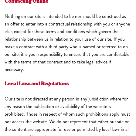
Contracting Online
Nothing on our site is intended to be nor should be construed as
an offer to enter into a contractual relationship with you or anyone
else, except for these terms and conditions which govern the
relationship between us in relation to your use of our site. If you
make a contract with a third party who is named or referred to on
our site, it is your responsibility to ensure that you are comfortable
with the terms of that contract and to take legal advice if
necessary.
Local Laws and Regulations
Our site is not directed at any person in any jurisdiction where for
any reason the publication or availability of the website is
prohibited. Those in respect of whom such prohibitions apply must
not access the website. We do not represent that either our site or
the content are appropriate for use or permitted by local laws in all