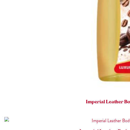
Imperial Leather B