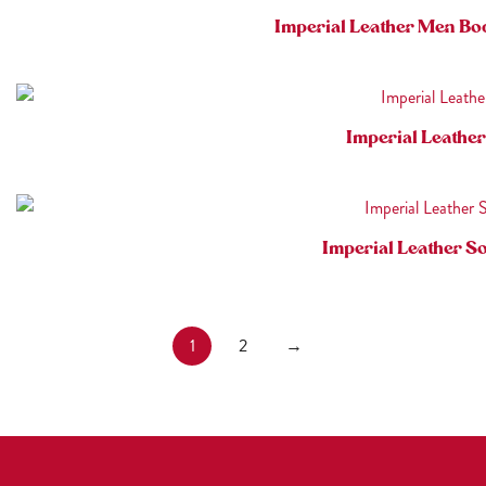
Imperial Leather Men Bo
Imperial Leathe
Imperial Leather S
1
2
→