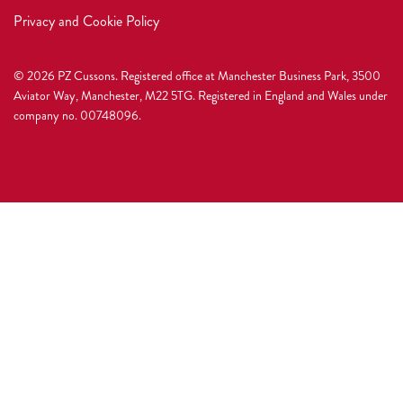
Privacy and Cookie Policy
© 2026 PZ Cussons. Registered office at Manchester Business Park, 3500
Aviator Way, Manchester, M22 5TG. Registered in England and Wales under
company no. 00748096.