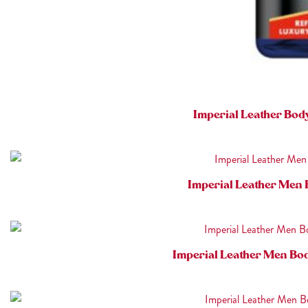
Imperial Leather Bod
Imperial Leather Men 
Imperial Leather Men Bo