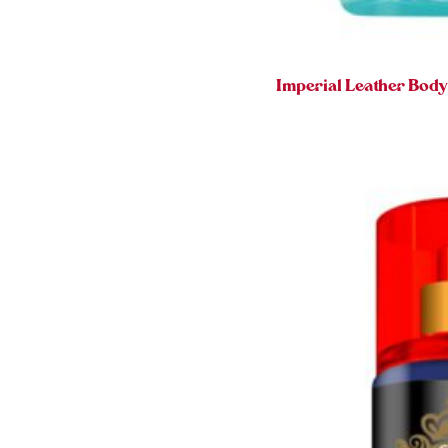
Imperial Leather Bod