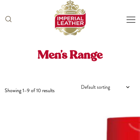
Skip
to
content
Men’s Range
Showing 1–9 of 10 results