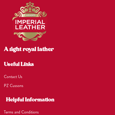
A right royal lather
Useful Links
Contact Us
PZ Cussons
Helpful Information
Terms and Conditions