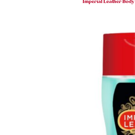
Imperial Leather Bod