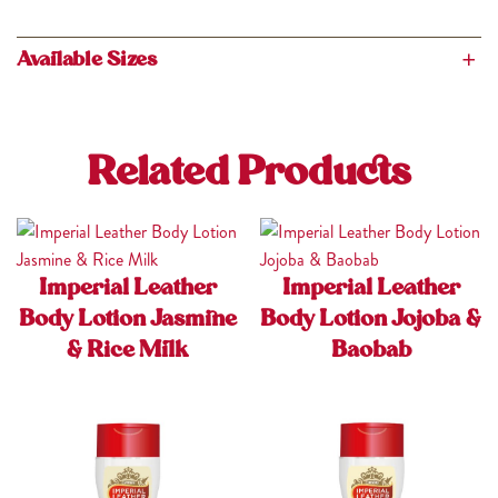
Available Sizes
200ml, 400ml
Related Products
Imperial Leather
Imperial Leather
Body Lotion Jasmine
Body Lotion Jojoba &
& Rice Milk
Baobab