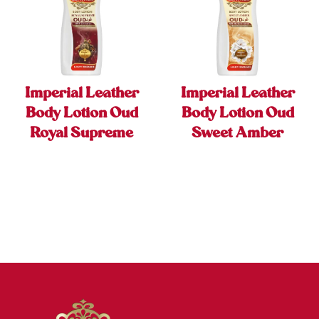
Imperial Leather
Imperial Leather
Body Lotion Oud
Body Lotion Oud
Royal Supreme
Sweet Amber