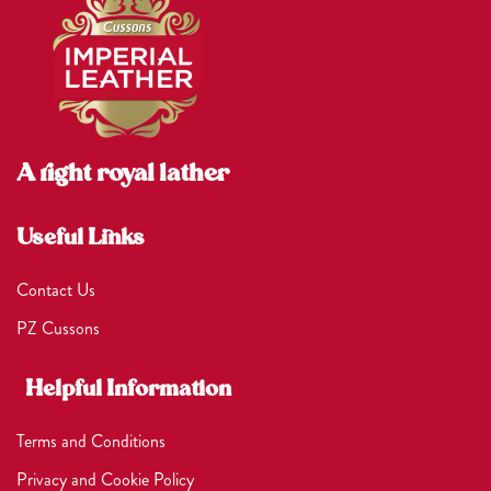
A right royal lather
Useful Links
Contact Us
PZ Cussons
Helpful Information
Terms and Conditions
Privacy and Cookie Policy