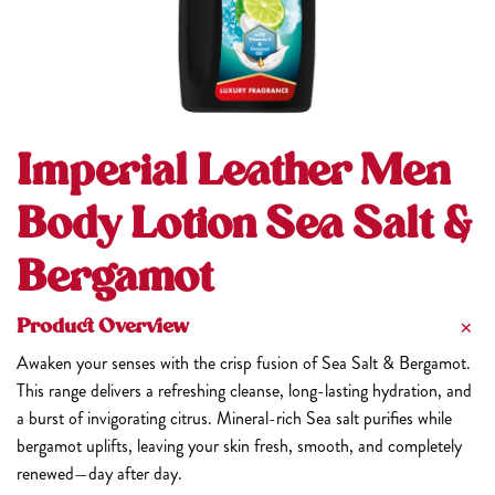
Imperial Leather Men
Body Lotion Sea Salt &
Bergamot
Product Overview
Awaken your senses with the crisp fusion of Sea Salt & Bergamot.
This range delivers a refreshing cleanse, long-lasting hydration, and
a burst of invigorating citrus. Mineral-rich Sea salt purifies while
bergamot uplifts, leaving your skin fresh, smooth, and completely
renewed—day after day.