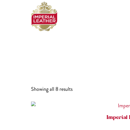
Skip
to
content
Showing all 8 results
Imperial