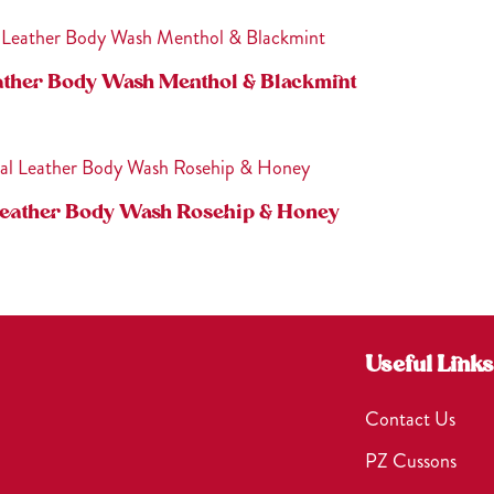
ather Body Wash Menthol & Blackmint
Leather Body Wash Rosehip & Honey
Useful Links
Contact Us
PZ Cussons