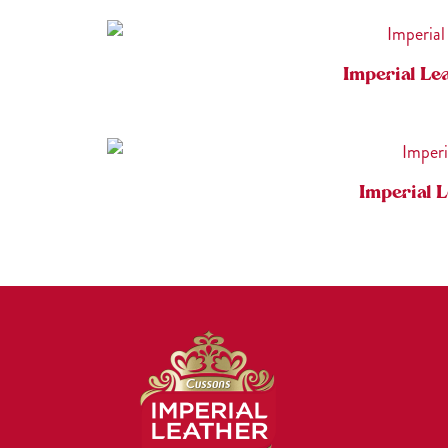
Imperial Le
Imperial 