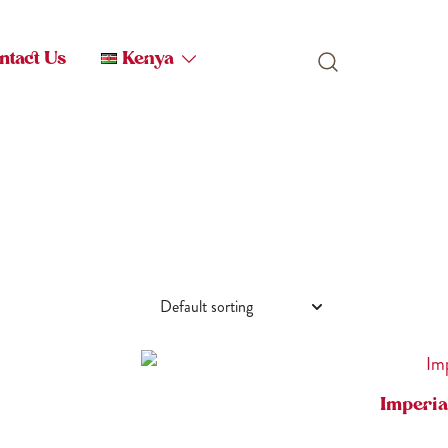
ntact Us
Kenya
Imperia