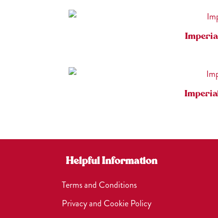
Imperia
Imperia
Helpful Information
Terms and Conditions
Privacy and Cookie Policy