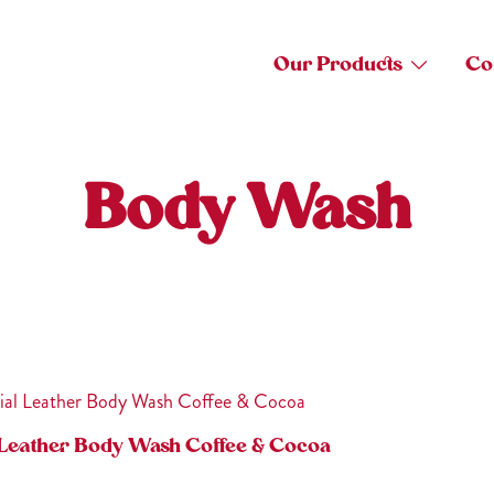
Our Products
Co
Body Wash
 Leather Body Wash Coffee & Cocoa